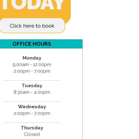
OFFICE HOURS
Monday
9:00am - 12:00pm
2:00pm - 7:00pm
Tuesday
8:30am - 4:00pm
Wednesday
2:00pm - 7:00pm
Thursday
Closed