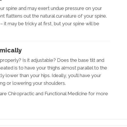
your spine and may exert undue pressure on your
t flattens out the natural curvature of your spine.
 it may be tricky at first, but your spine will be
mically
roperly? Is it adjustable? Does the base tilt and
ated is to have your thighs almost parallel to the
ly lower than your hips. Ideally, you’ll have your
ing or lowering your shoulders.
are Chiropractic and Functional Medicine for more