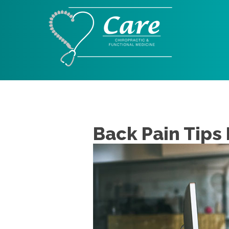
Back Pain Tips