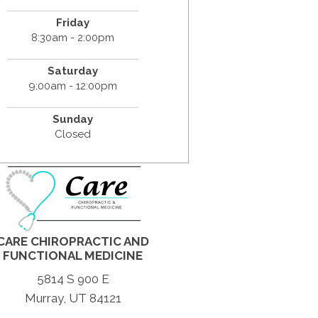
Friday
8:30am - 2:00pm
Saturday
9:00am - 12:00pm
Sunday
Closed
CARE CHIROPRACTIC AND
FUNCTIONAL MEDICINE
5814 S 900 E
Murray, UT 84121