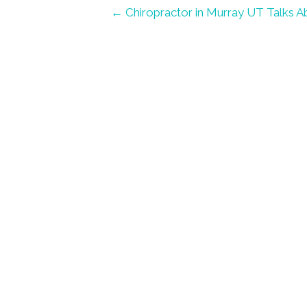
← Chiropractor in Murray UT Talks 