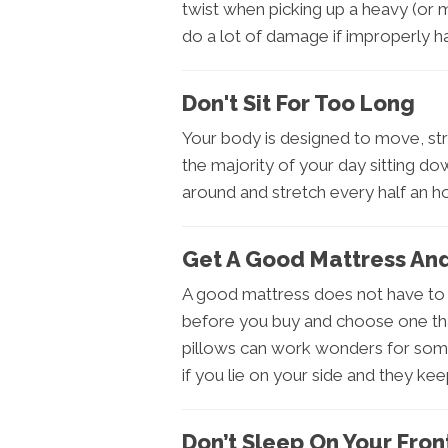
twist when picking up a heavy (or 
do a lot of damage if improperly h
Don't Sit For Too Long
Your body is designed to move, st
the majority of your day sitting do
around and stretch every half an ho
Get A Good Mattress And
A good mattress does not have to 
before you buy and choose one tha
pillows can work wonders for some
if you lie on your side and they kee
Don’t Sleep On Your Fron