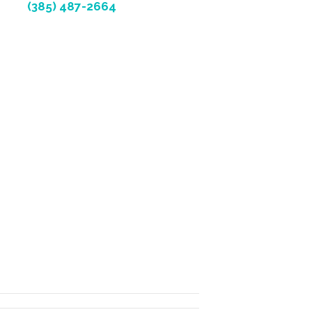
(385) 487-2664