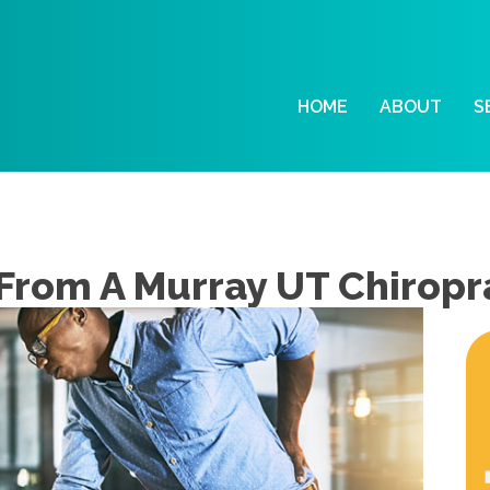
HOME
ABOUT
S
 From A Murray UT Chiropr