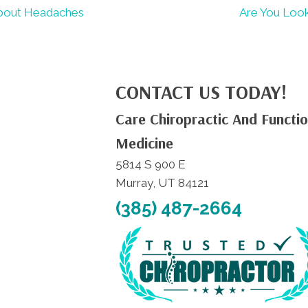
About Headaches
Are You Look
CONTACT US TODAY!
Care Chiropractic And Functio
Medicine
5814 S 900 E
Murray, UT 84121
(385) 487-2664