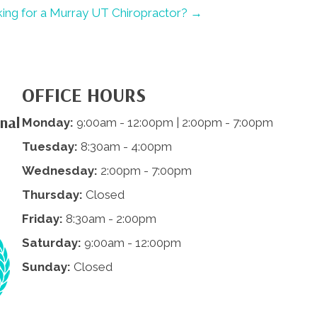
ing for a Murray UT Chiropractor? →
OFFICE HOURS
nal
Monday:
9:00am - 12:00pm | 2:00pm - 7:00pm
Tuesday:
8:30am - 4:00pm
Wednesday:
2:00pm - 7:00pm
Thursday:
Closed
Friday:
8:30am - 2:00pm
Saturday:
9:00am - 12:00pm
Sunday:
Closed