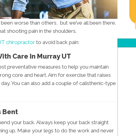
s been worse than others, but we’ve all been there.
hat shooting pain in the shoulders.
T chiropractor
to avoid back pain:
With Care In Murray UT
iest preventative measures to help you maintain
rong core and heart. Aim for exercise that raises
 day. You can also add a couple of calisthenic-type
s Bent
 bend your back. Always keep your back straight
hing up. Make your legs to do the work and never