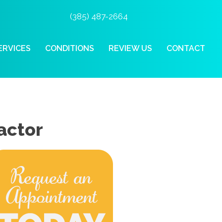
(385) 487-2664
ERVICES
CONDITIONS
REVIEW US
CONTACT
actor