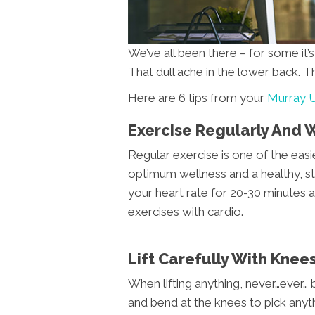
We’ve all been there – for some it’
That dull ache in the lower back. T
Here are 6 tips from your
Murray U
Exercise Regularly And 
Regular exercise is one of the eas
optimum wellness and a healthy, st
your heart rate for 20-30 minutes a
exercises with cardio.
Lift Carefully With Knee
When lifting anything, never…ever…
and bend at the knees to pick anyt