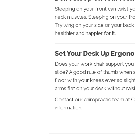
Sleeping on your front can twist 
neck muscles. Sleeping on your fron
Try lying on your side or your back –
healthier and happier for it.
Set Your Desk Up Ergono
Does your work chair support you p
slide? A good rule of thumb when se
floor with your knees ever so slight
arms flat on your desk without rais
Contact our chiropractic team at C
information.