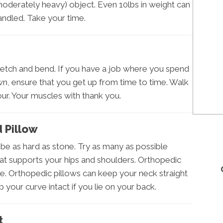
moderately heavy) object. Even 10lbs in weight can
andled. Take your time.
retch and bend. If you have a job where you spend
wn, ensure that you get up from time to time. Walk
ur. Your muscles with thank you.
 Pillow
be as hard as stone. Try as many as possible
t supports your hips and shoulders. Orthopedic
. Orthopedic pillows can keep your neck straight
p your curve intact if you lie on your back.
t