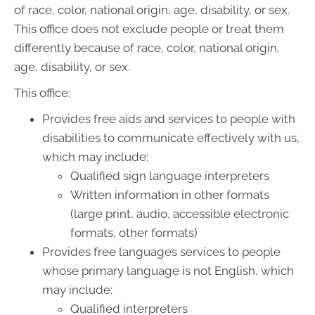
of race, color, national origin, age, disability, or sex.
This office does not exclude people or treat them
differently because of race, color, national origin,
age, disability, or sex.
This office:
Provides free aids and services to people with
disabilities to communicate effectively with us,
which may include:
Qualified sign language interpreters
Written information in other formats
(large print, audio, accessible electronic
formats, other formats)
Provides free languages services to people
whose primary language is not English, which
may include:
Qualified interpreters