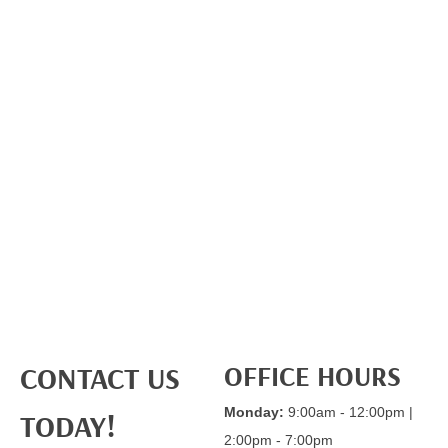
OFFICE HOURS
CONTACT US
Monday:
9:00am - 12:00pm |
TODAY!
2:00pm - 7:00pm