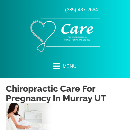
(385) 487-2664
MENU
Chiropractic Care For
Pregnancy In Murray UT