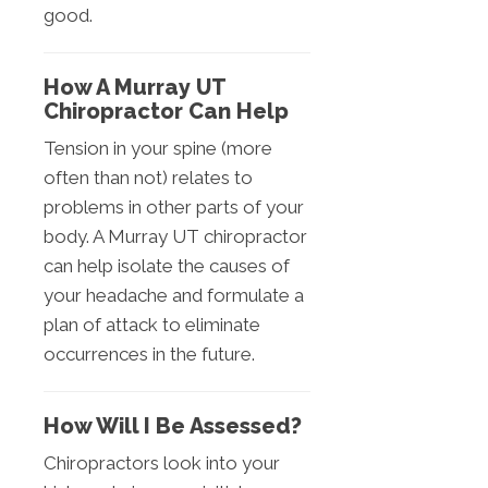
good.
How A Murray UT
Chiropractor Can Help
Tension in your spine (more
often than not) relates to
problems in other parts of your
body. A Murray UT chiropractor
can help isolate the causes of
your headache and formulate a
plan of attack to eliminate
occurrences in the future.
How Will I Be Assessed?
Chiropractors look into your