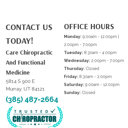
OFFICE HOURS
CONTACT US
Monday:
9:00am - 12:00pm |
TODAY!
2:00pm - 7:00pm
Care Chiropractic
Tuesday:
8:30am - 4:00pm
And Functional
Wednesday:
2:00pm - 7:00pm
Thursday:
Closed
Medicine
Friday:
8:30am - 2:00pm
5814 S 900 E
Saturday:
9:00am - 12:00pm
Murray, UT 84121
Sunday:
Closed
(385) 487-2664