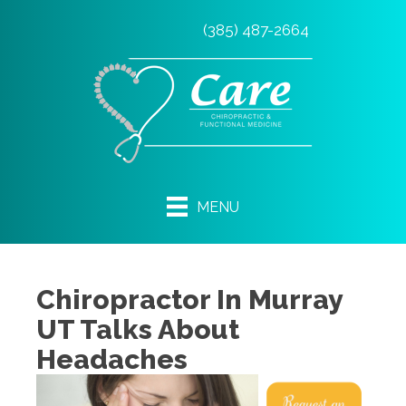
(385) 487-2664
MENU
Chiropractor In Murray
UT Talks About
Headaches