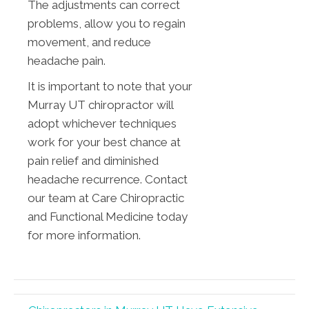
The adjustments can correct
problems, allow you to regain
movement, and reduce
headache pain.
It is important to note that your
Murray UT chiropractor will
adopt whichever techniques
work for your best chance at
pain relief and diminished
headache recurrence. Contact
our team at Care Chiropractic
and Functional Medicine today
for more information.