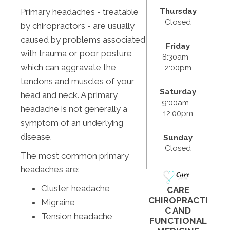
Thursday
Primary headaches - treatable
Closed
by chiropractors - are usually
caused by problems associated
Friday
with trauma or poor posture,
8:30am -
which can aggravate the
2:00pm
tendons and muscles of your
Saturday
head and neck. A primary
9:00am -
headache is not generally a
12:00pm
symptom of an underlying
disease.
Sunday
Closed
The most common primary
headaches are:
Cluster headache
CARE
CHIROPRACTI
Migraine
C AND
Tension headache
FUNCTIONAL