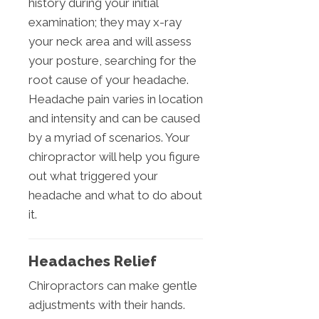
history during your initial
examination; they may x-ray
your neck area and will assess
your posture, searching for the
root cause of your headache.
Headache pain varies in location
and intensity and can be caused
by a myriad of scenarios. Your
chiropractor will help you figure
out what triggered your
headache and what to do about
it.
Headaches Relief
Chiropractors can make gentle
adjustments with their hands.