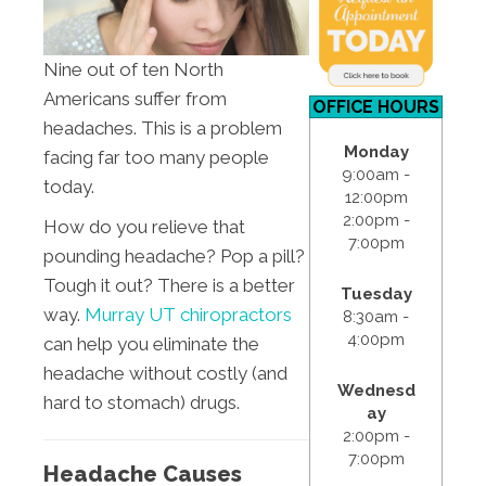
Nine out of ten North
Americans suffer from
OFFICE HOURS
headaches. This is a problem
Monday
facing far too many people
9:00am -
today.
12:00pm
2:00pm -
How do you relieve that
7:00pm
pounding headache? Pop a pill?
Tough it out? There is a better
Tuesday
way.
Murray UT chiropractors
8:30am -
4:00pm
can help you eliminate the
headache without costly (and
Wednesd
hard to stomach) drugs.
ay
2:00pm -
7:00pm
Headache Causes