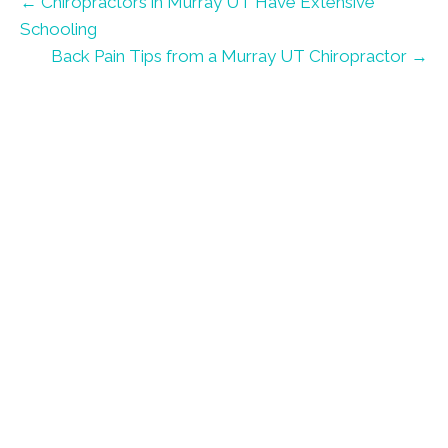
← Chiropractors in Murray UT Have Extensive
Schooling
Back Pain Tips from a Murray UT Chiropractor →