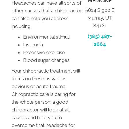
MEDICINE
Headaches can have all sorts of
5814 S 900 E
other causes that a chiropractor
Murray, UT
can also help you address
84121
including:
(385) 487-
Environmental stimuli
2664
Insomnia
Excessive exercise
Blood sugar changes
Your chiropractic treatment will
focus on these as well as
obvious or acute trauma.
Chiropractic care is caring for
the whole person; a good
chiropractor will look at all
causes and help you to
overcome that headache for