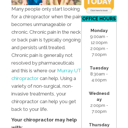
Many people only start looking
for a chiropractor when the pain
OFFICE HOURS
becomes unmanageable or
Monday
chronic. Chronic pain in the neck
9:00am -
or back pain is typically ongoing
12:00pm
and persists until treated.
2:00pm -
7:00pm
Chronic pain is generally not
resolved by pharmaceuticals
Tuesday
and this is where our
Murray UT
8:30am -
chiropractor
can help. Using a
4:00pm
variety of non-surgical, non-
Wednesd
invasive treatments, your
ay
chiropractor can help you get
2:00pm -
back to your life.
7:00pm
Your chiropractor may help
Thursday
with: