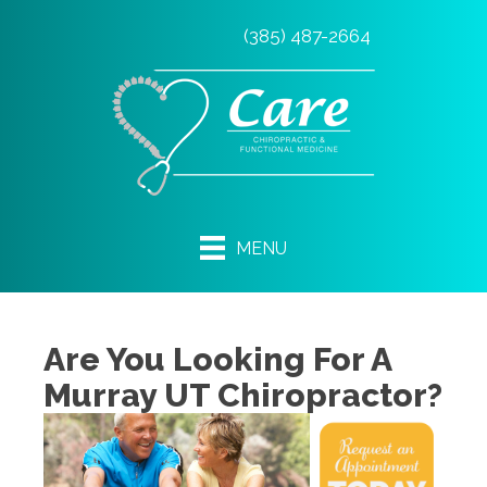
(385) 487-2664
MENU
Are You Looking For A
Murray UT Chiropractor?