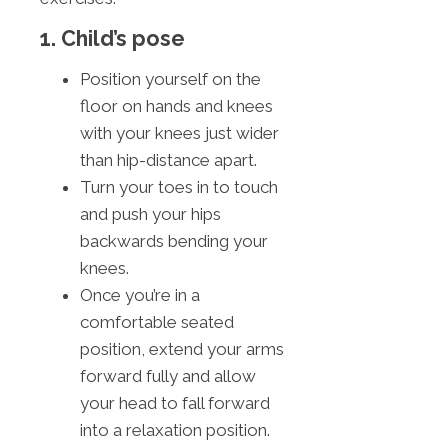
1. Child’s pose
Position yourself on the
floor on hands and knees
with your knees just wider
than hip-distance apart.
Turn your toes in to touch
and push your hips
backwards bending your
knees.
Once you’re in a
comfortable seated
position, extend your arms
forward fully and allow
your head to fall forward
into a relaxation position.