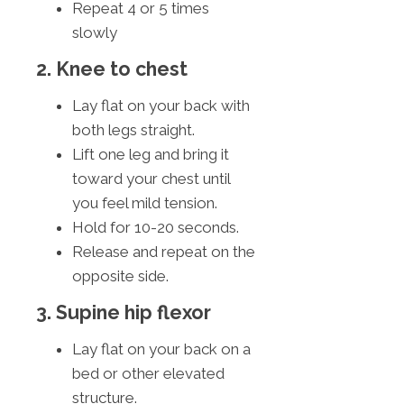
Repeat 4 or 5 times
slowly
2. Knee to chest
Lay flat on your back with
both legs straight.
Lift one leg and bring it
toward your chest until
you feel mild tension.
Hold for 10-20 seconds.
Release and repeat on the
opposite side.
3. Supine hip flexor
Lay flat on your back on a
bed or other elevated
structure.