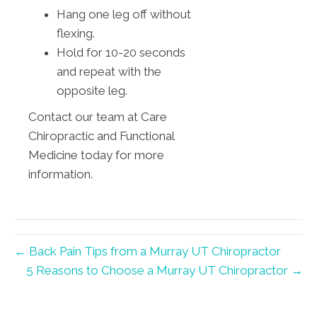
Hang one leg off without
flexing.
Hold for 10-20 seconds
and repeat with the
opposite leg.
Contact our team at Care
Chiropractic and Functional
Medicine today for more
information.
← Back Pain Tips from a Murray UT Chiropractor
5 Reasons to Choose a Murray UT Chiropractor →