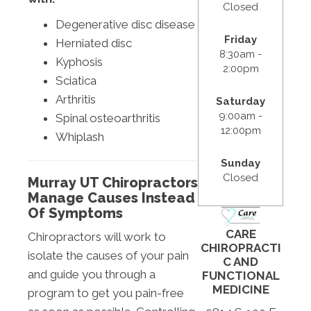
Closed
Degenerative disc disease
Friday
Herniated disc
8:30am -
Kyphosis
2:00pm
Sciatica
Arthritis
Saturday
9:00am -
Spinal osteoarthritis
12:00pm
Whiplash
Sunday
Closed
Murray UT Chiropractors
Manage Causes Instead
Of Symptoms
CARE
Chiropractors will work to
CHIROPRACTI
isolate the causes of your pain
C AND
and guide you through a
FUNCTIONAL
MEDICINE
program to get you pain-free