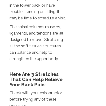
in the lower back or have
trouble standing or sitting, it
may be time to schedule a visit.
The spinal column’s muscles,
ligaments, and tendons are all
designed to move. Stretching
all the soft tissues structures
can balance and help to
strengthen the upper body.
Here Are 3 Stretches
That Can Help Relieve
Your Back Pain:
Check with your chiropractor
before trying any of these
exercises.