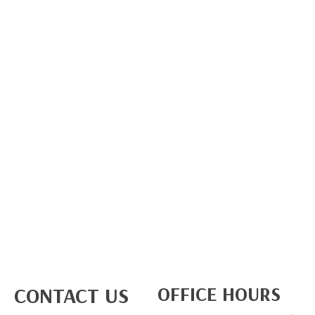
OFFICE HOURS
CONTACT US