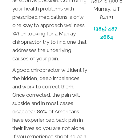
as soon as possible. Controlling
5814 S 900 E
your health problems with
Murray, UT
prescribed medications is only
84121
one way to approach wellness.
(385) 487-
When looking for a Murray
2664
chiropractor try to find one that
addresses the underlying
causes of your pain.
A good chiropractor will identify
the hidden, deep imbalances
and work to correct them.
Once corrected, the pain will
subside and in most cases
disappear. 80% of Americans
have experienced back pain in
their lives so you are not alone.
If you experience shooting pain