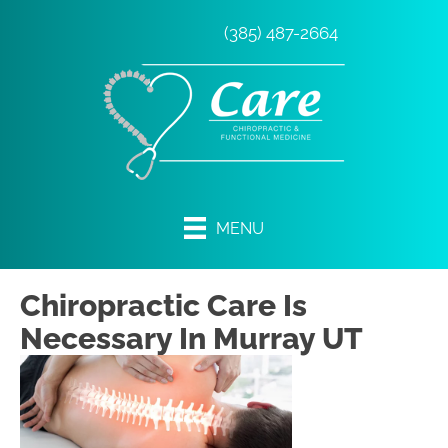
(385) 487-2664
MENU
Chiropractic Care Is
Necessary In Murray UT