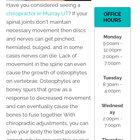
Have you considered seeing a
chiropractor in Murray UT
? If your
OFFICE
HOURS
spinal joints don't maintain
necessary movement then discs
Monday
and nerves can get pinched,
9:00am -
herniated, bulged, and in some
12:00pm
cases nerves can die. Lack of
2:00pm -
7:00pm
movement in the spine can even
cause the growth of osteophytes
Tuesday
on vertebrae. Osteophytes are
8:30am -
boney spurs that grow as a
4:00pm
response to decreased movement
Wednesd
and can eventually cause the
ay
bones to fuse together. With
2:00pm -
chiropractic adjustments, you can
7:00pm
give your body the best possible
opportunity to prevent this or give