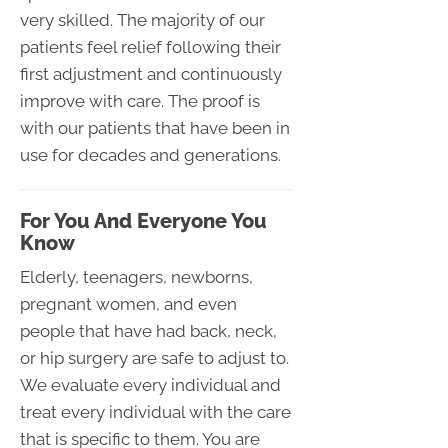
very skilled. The majority of our
patients feel relief following their
first adjustment and continuously
improve with care. The proof is
with our patients that have been in
use for decades and generations.
For You And Everyone You
Know
Elderly, teenagers, newborns,
pregnant women, and even
people that have had back, neck,
or hip surgery are safe to adjust to.
We evaluate every individual and
treat every individual with the care
that is specific to them. You are