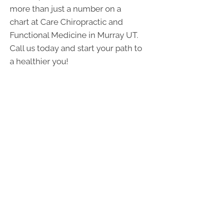
more than just a number on a
chart at Care Chiropractic and
Functional Medicine in Murray UT.
Call us today and start your path to
a healthier you!