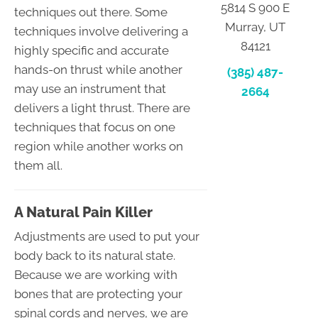
5814 S 900 E
techniques out there. Some
Murray, UT
techniques involve delivering a
84121
highly specific and accurate
hands-on thrust while another
(385) 487-
may use an instrument that
2664
delivers a light thrust. There are
techniques that focus on one
region while another works on
them all.
A Natural Pain Killer
Adjustments are used to put your
body back to its natural state.
Because we are working with
bones that are protecting your
spinal cords and nerves, we are