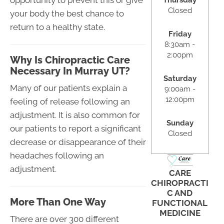
Thursday
Closed
your body the best chance to
return to a healthy state.
Friday
8:30am -
2:00pm
Why Is Chiropractic Care
Necessary In Murray UT?
Saturday
Many of our patients explain a
9:00am -
12:00pm
feeling of release following an
adjustment. It is also common for
Sunday
our patients to report a significant
Closed
decrease or disappearance of their
headaches following an
adjustment.
CARE
CHIROPRACTI
C AND
More Than One Way
FUNCTIONAL
MEDICINE
There are over 300 different