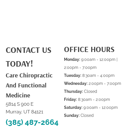
OFFICE HOURS
CONTACT US
Monday:
9:00am - 12:00pm |
TODAY!
2:00pm - 7:00pm
Care Chiropractic
Tuesday:
8:30am - 4:00pm
And Functional
Wednesday:
2:00pm - 7:00pm
Thursday:
Closed
Medicine
Friday:
8:30am - 2:00pm
5814 S 900 E
Saturday:
9:00am - 12:00pm
Murray, UT 84121
Sunday:
Closed
(385) 487-2664