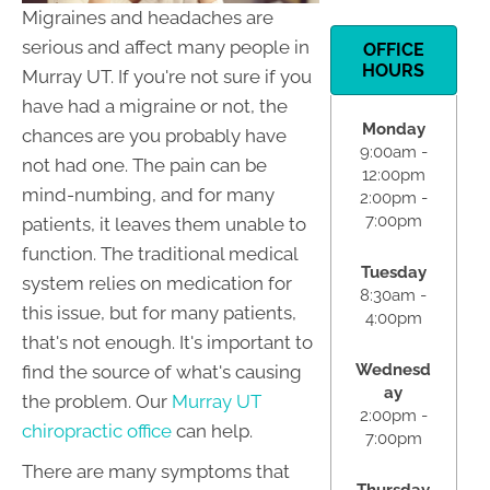
Migraines and headaches are
serious and affect many people in
OFFICE
HOURS
Murray UT. If you're not sure if you
have had a migraine or not, the
Monday
chances are you probably have
9:00am -
not had one. The pain can be
12:00pm
mind-numbing, and for many
2:00pm -
7:00pm
patients, it leaves them unable to
function. The traditional medical
Tuesday
system relies on medication for
8:30am -
this issue, but for many patients,
4:00pm
that's not enough. It's important to
Wednesd
find the source of what's causing
ay
the problem. Our
Murray UT
2:00pm -
chiropractic office
can help.
7:00pm
There are many symptoms that