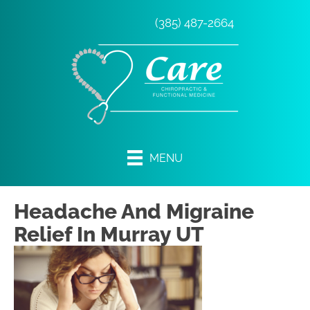
(385) 487-2664
MENU
Headache And Migraine
Relief In Murray UT