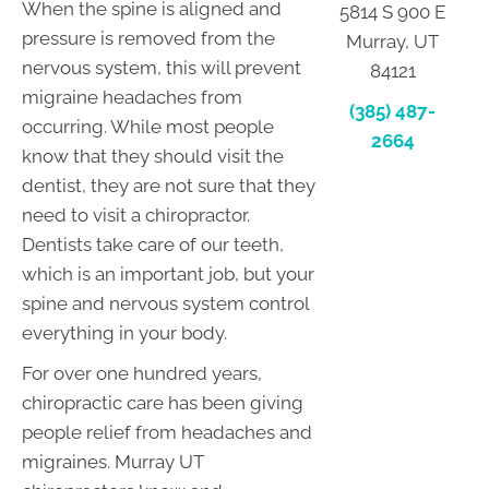
When the spine is aligned and
5814 S 900 E
pressure is removed from the
Murray, UT
nervous system, this will prevent
84121
migraine headaches from
(385) 487-
occurring. While most people
2664
know that they should visit the
dentist, they are not sure that they
need to visit a chiropractor.
Dentists take care of our teeth,
which is an important job, but your
spine and nervous system control
everything in your body.
For over one hundred years,
chiropractic care has been giving
people relief from headaches and
migraines. Murray UT