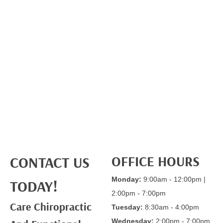
OFFICE HOURS
CONTACT US
Monday:
9:00am - 12:00pm |
TODAY!
2:00pm - 7:00pm
Care Chiropractic
Tuesday:
8:30am - 4:00pm
Wednesday:
2:00pm - 7:00pm