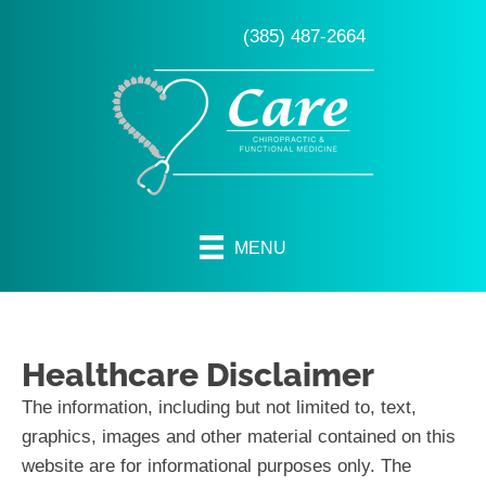
(385) 487-2664
MENU
Healthcare Disclaimer
The information, including but not limited to, text,
graphics, images and other material contained on this
website are for informational purposes only. The