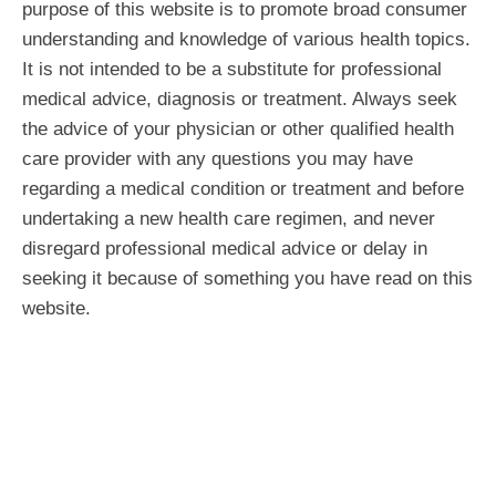
purpose of this website is to promote broad consumer
understanding and knowledge of various health topics.
It is not intended to be a substitute for professional
medical advice, diagnosis or treatment. Always seek
the advice of your physician or other qualified health
care provider with any questions you may have
regarding a medical condition or treatment and before
undertaking a new health care regimen, and never
disregard professional medical advice or delay in
seeking it because of something you have read on this
website.