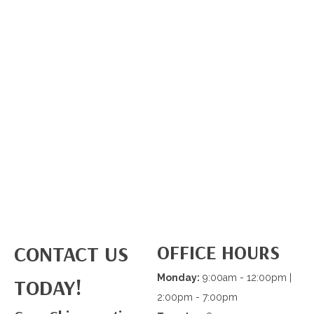
OFFICE HOURS
CONTACT US
Monday:
9:00am - 12:00pm |
TODAY!
2:00pm - 7:00pm