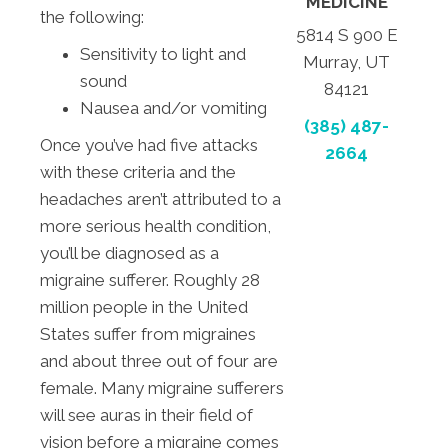
MEDICINE
the following:
5814 S 900 E
Sensitivity to light and
Murray, UT
sound
84121
Nausea and/or vomiting
(385) 487-
Once you’ve had five attacks
2664
with these criteria and the
headaches aren’t attributed to a
more serious health condition,
you’ll be diagnosed as a
migraine sufferer. Roughly 28
million people in the United
States suffer from migraines
and about three out of four are
female. Many migraine sufferers
will see auras in their field of
vision before a migraine comes