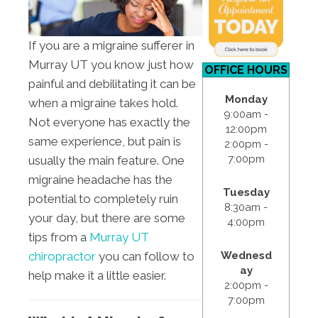
If you are a migraine sufferer in
Murray UT you know just how
OFFICE HOURS
painful and debilitating it can be
Monday
when a migraine takes hold.
9:00am -
Not everyone has exactly the
12:00pm
same experience, but pain is
2:00pm -
7:00pm
usually the main feature. One
migraine headache has the
Tuesday
potential to completely ruin
8:30am -
your day, but there are some
4:00pm
tips from a
Murray UT
Wednesd
chiropractor
you can follow to
ay
help make it a little easier.
2:00pm -
7:00pm