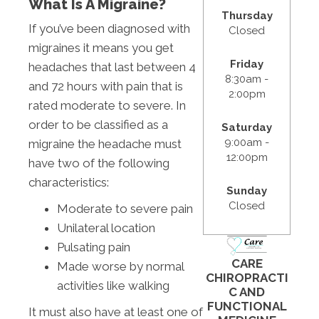
What Is A Migraine?
Thursday
If you’ve been diagnosed with
Closed
migraines it means you get
Friday
headaches that last between 4
8:30am -
and 72 hours with pain that is
2:00pm
rated moderate to severe. In
order to be classified as a
Saturday
9:00am -
migraine the headache must
12:00pm
have two of the following
characteristics:
Sunday
Closed
Moderate to severe pain
Unilateral location
Pulsating pain
CARE
Made worse by normal
CHIROPRACTI
activities like walking
C AND
FUNCTIONAL
It must also have at least one of