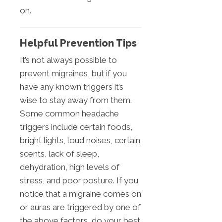
on.
Helpful Prevention Tips
It’s not always possible to
prevent migraines, but if you
have any known triggers it’s
wise to stay away from them.
Some common headache
triggers include certain foods,
bright lights, loud noises, certain
scents, lack of sleep,
dehydration, high levels of
stress, and poor posture. If you
notice that a migraine comes on
or auras are triggered by one of
the above factors, do your best