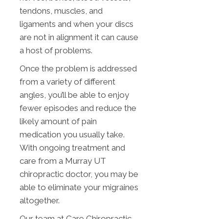
tendons, muscles, and
ligaments and when your discs
are not in alignment it can cause
a host of problems.
Once the problem is addressed
from a variety of different
angles, you’ll be able to enjoy
fewer episodes and reduce the
likely amount of pain
medication you usually take.
With ongoing treatment and
care from a Murray UT
chiropractic doctor, you may be
able to eliminate your migraines
altogether.
Our team at Care Chiropractic