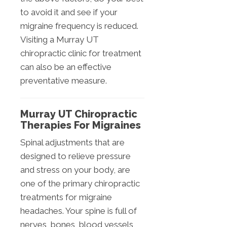
to avoid it and see if your
migraine frequency is reduced.
Visiting a Murray UT
chiropractic clinic for treatment
can also be an effective
preventative measure.
Murray UT Chiropractic
Therapies For Migraines
Spinal adjustments that are
designed to relieve pressure
and stress on your body, are
one of the primary chiropractic
treatments for migraine
headaches. Your spine is full of
nerves, bones, blood vessels,