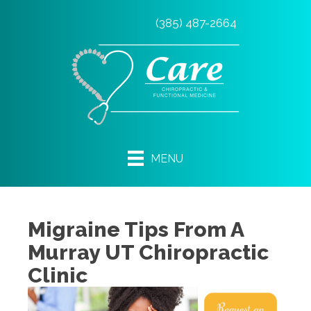
(385) 487-2664
MENU
Migraine Tips From A
Murray UT Chiropractic
Clinic