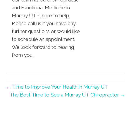
and Functional Medicine in
Murray UT is here to help.
Please call us if you have any
further questions or would like
to schedule an appointment.
We look forward to hearing
from you.
← Time to Improve Your Health in Murray UT
The Best Time to See a Murray UT Chiropractor →